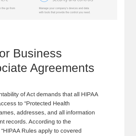
or Business
ciate Agreements
tability of Act demands that all HIPAA
ccess to “Protected Health
names, addresses, and all information
nt records. According to the
 “HIPAA Rules apply to covered