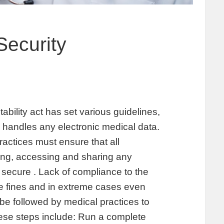
Security
ability act has set various guidelines,
handles any electronic medical data.
ractices must ensure that all
ing, accessing and sharing any
 secure . Lack of compliance to the
ge fines and in extreme cases even
be followed by medical practices to
se steps include: Run a complete