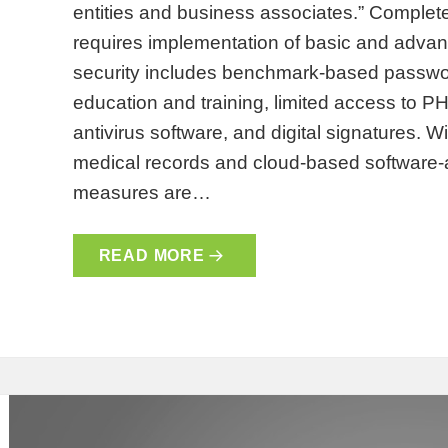
entities and business associates.” Complet
requires implementation of basic and adva
security includes benchmark-based passwor
education and training, limited access to PHI
antivirus software, and digital signatures. W
medical records and cloud-based software-
measures are…
READ MORE