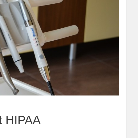
et HIPAA