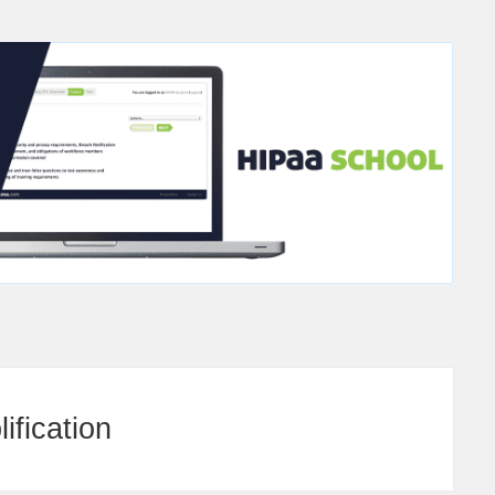
ification