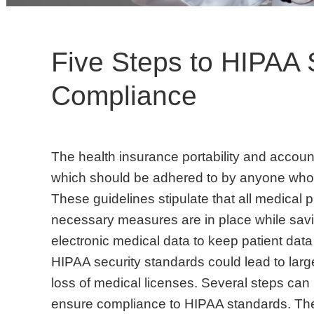
Five Steps to HIPAA 
Compliance
The health insurance portability and account
which should be adhered to by anyone who 
These guidelines stipulate that all medical p
necessary measures are in place while sav
electronic medical data to keep patient data
HIPAA security standards could lead to lar
loss of medical licenses. Several steps can 
ensure compliance to HIPAA standards. The