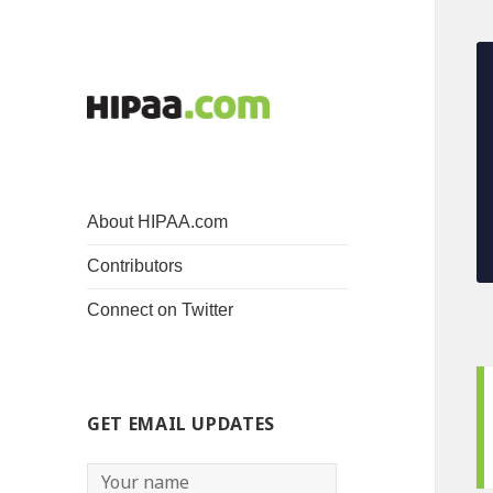
About HIPAA.com
Contributors
Connect on Twitter
GET EMAIL UPDATES