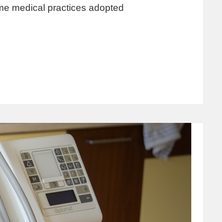
me medical practices adopted