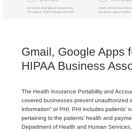
Gmail, Google Apps f
HIPAA Business Asso
The Health Insurance Portability and Accoun
covered businesses prevent unauthorized a
Information” or PHI. PHI includes patients’ 
pertaining to the patients’ health and payme
Department of Health and Human Services,