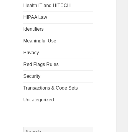
Health IT and HITECH
HIPAA Law
Identifiers
Meaningful Use
Privacy
Red Flags Rules
Security
Transactions & Code Sets
Uncategorized
Search