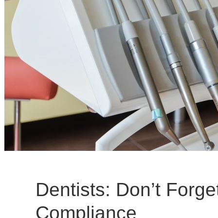
Dentists: Don’t Forg
Compliance