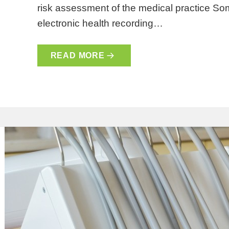
risk assessment of the medical practice So
electronic health recording…
READ MORE