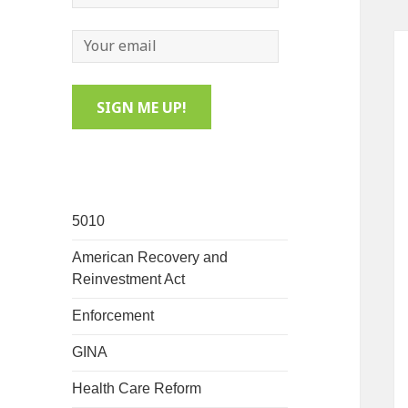
5010
American Recovery and
Reinvestment Act
Enforcement
GINA
Health Care Reform