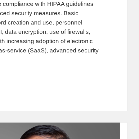
e compliance with HIPAA guidelines
nced security measures. Basic
d creation and use, personnel
, data encryption, use of firewalls,
ith increasing adoption of electronic
as-service (SaaS), advanced security