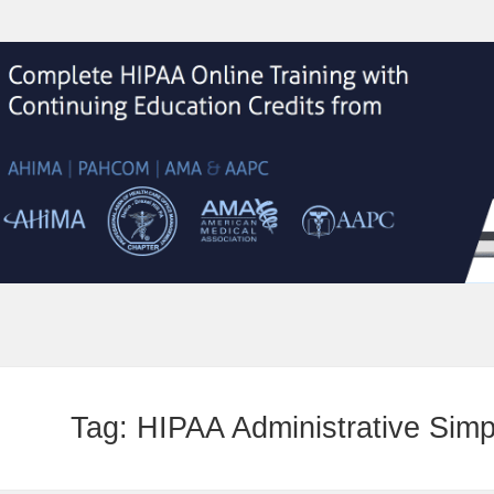
Tag:
HIPAA Administrative Simpl