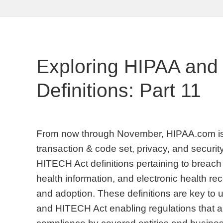
Exploring HIPAA and
Definitions: Part 11
From now through November, HIPAA.com is 
transaction & code set, privacy, and security
HITECH Act definitions pertaining to breach 
health information, and electronic health 
and adoption. These definitions are key to
and HITECH Act enabling regulations that are