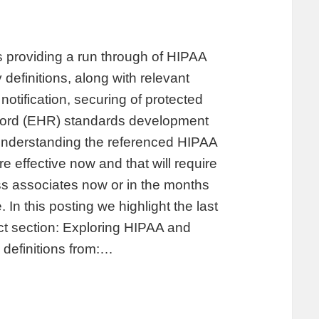
providing a run through of HIPAA
 definitions, along with relevant
notification, securing of protected
record (EHR) standards development
 understanding the referenced HIPAA
 effective now and that will require
s associates now or in the months
In this posting we highlight the last
ct section: Exploring HIPAA and
 definitions from:…