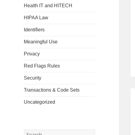
Health IT and HITECH
HIPAA Law
Identifiers
Meaningful Use
Privacy
Red Flags Rules
Security
Transactions & Code Sets
Uncategorized
Search