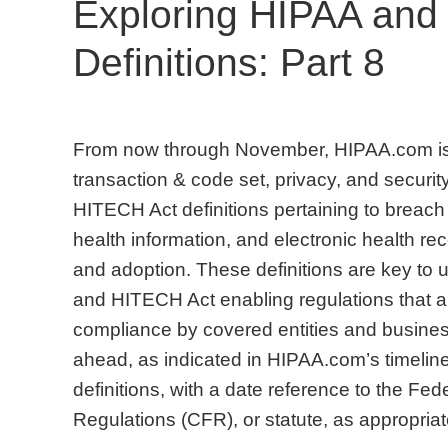
Exploring HIPAA and
Definitions: Part 8
From now through November, HIPAA.com is 
transaction & code set, privacy, and security
HITECH Act definitions pertaining to breach 
health information, and electronic health 
and adoption. These definitions are key to
and HITECH Act enabling regulations that are
compliance by covered entities and busines
ahead, as indicated in HIPAA.com’s timeline
definitions, with a date reference to the Fe
Regulations (CFR), or statute, as appropr