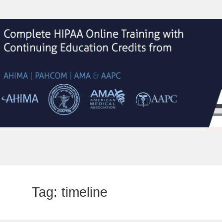
Tag:
timeline