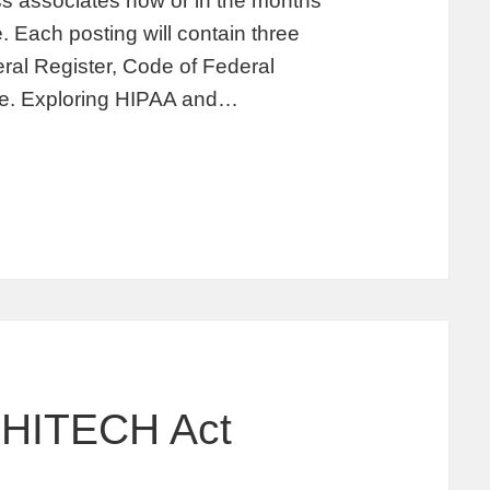
s associates now or in the months
. Each posting will contain three
deral Register, Code of Federal
ate. Exploring HIPAA and…
 HITECH Act