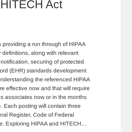
 HITECH Act
providing a run through of HIPAA
 definitions, along with relevant
notification, securing of protected
record (EHR) standards development
 understanding the referenced HIPAA
 effective now and that will require
s associates now or in the months
. Each posting will contain three
deral Register, Code of Federal
iate. Exploring HIPAA and HITECH…