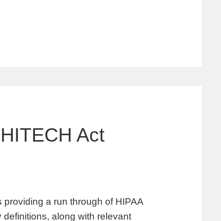
 HITECH Act
providing a run through of HIPAA
 definitions, along with relevant