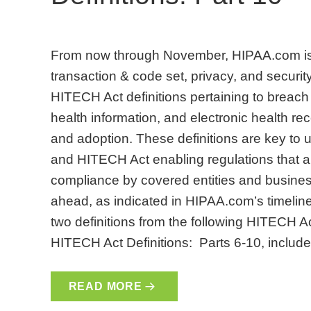
From now through November, HIPAA.com is 
transaction & code set, privacy, and security
HITECH Act definitions pertaining to breach 
health information, and electronic health 
and adoption. These definitions are key to
and HITECH Act enabling regulations that are
compliance by covered entities and busines
ahead, as indicated in HIPAA.com’s timeline. 
two definitions from the following HITECH A
HITECH Act Definitions: Parts 6-10, include
READ MORE