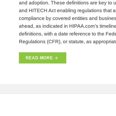
and adoption. These definitions are key to
and HITECH Act enabling regulations that are
compliance by covered entities and busines
ahead, as indicated in HIPAA.com’s timeline
definitions, with a date reference to the Fe
Regulations (CFR), or statute, as appropri
READ MORE