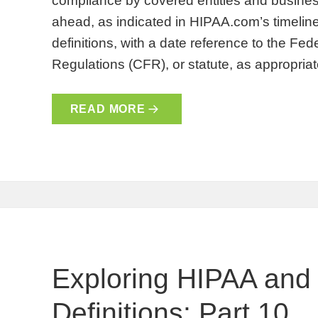
compliance by covered entities and busines
ahead, as indicated in HIPAA.com’s timeline
definitions, with a date reference to the Fe
Regulations (CFR), or statute, as appropri
READ MORE
Exploring HIPAA and
Definitions: Part 10