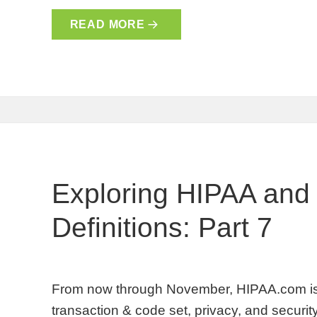
READ MORE
Exploring HIPAA and
Definitions: Part 7
From now through November, HIPAA.com is 
transaction & code set, privacy, and security