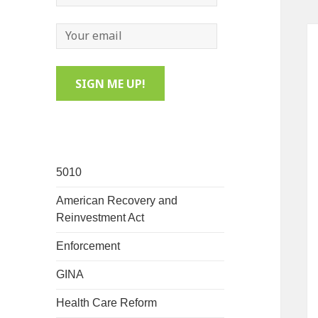
5010
American Recovery and
Reinvestment Act
Enforcement
GINA
Health Care Reform