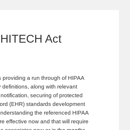
 HITECH Act
providing a run through of HIPAA
 definitions, along with relevant
notification, securing of protected
record (EHR) standards development
 understanding the referenced HIPAA
 effective now and that will require