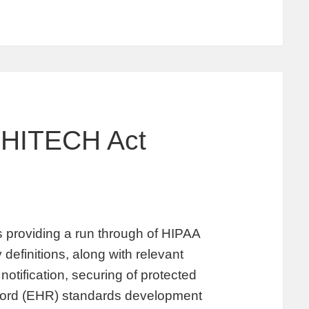
 HITECH Act
providing a run through of HIPAA
 definitions, along with relevant
notification, securing of protected
record (EHR) standards development