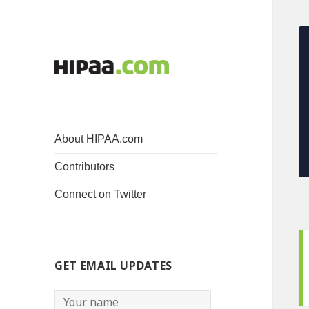
About HIPAA.com
Contributors
Connect on Twitter
GET EMAIL UPDATES