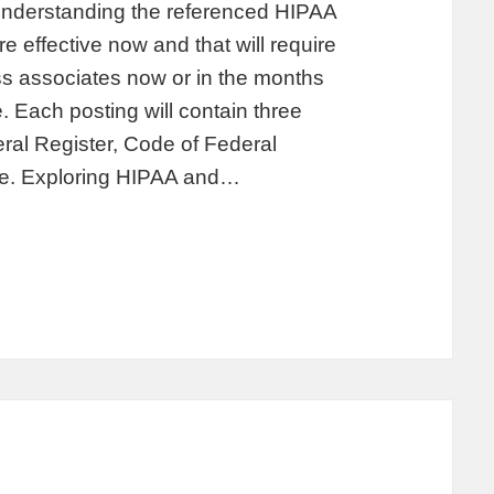
 understanding the referenced HIPAA
 effective now and that will require
s associates now or in the months
. Each posting will contain three
deral Register, Code of Federal
ate. Exploring HIPAA and…