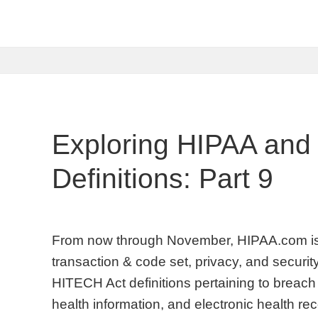
Exploring HIPAA and
Definitions: Part 9
From now through November, HIPAA.com is 
transaction & code set, privacy, and security
HITECH Act definitions pertaining to breach 
health information, and electronic health 