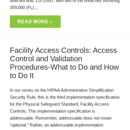
affected was 1,073,657, with two of the breaches involving
359,000 (FL)…
READ MORE
Facility Access Controls: Access
Control and Validation
Procedures-What to Do and How
to Do It
In our series on the HIPAA Administrative Simplification
Security Rule, this is the third implementation specification
for the Physical Safeguard Standard, Facility Access
Controls. This implementation specification is
addressable. Remember, addressable does not mean
“optional.” Rather, an addressable implementation