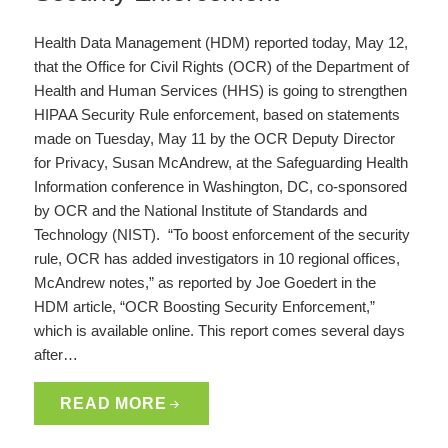
Health Data Management (HDM) reported today, May 12,
that the Office for Civil Rights (OCR) of the Department of
Health and Human Services (HHS) is going to strengthen
HIPAA Security Rule enforcement, based on statements
made on Tuesday, May 11 by the OCR Deputy Director
for Privacy, Susan McAndrew, at the Safeguarding Health
Information conference in Washington, DC, co-sponsored
by OCR and the National Institute of Standards and
Technology (NIST). “To boost enforcement of the security
rule, OCR has added investigators in 10 regional offices,
McAndrew notes,” as reported by Joe Goedert in the
HDM article, “OCR Boosting Security Enforcement,”
which is available online. This report comes several days
after…
READ MORE