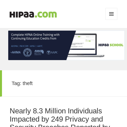
MENU
AND
WIDGETS
Tag:
theft
Nearly 8.3 Million Individuals
Impacted by 249 Privacy and