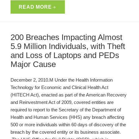
READ MORE
200 Breaches Impacting Almost
5.9 Million Individuals, with Theft
and Loss of Laptops and PEDs
Major Cause
December 2, 2010.M Under the Health Information
Technology for Economic and Clinical Health Act
(HITECH Act), enacted as part of the American Recovery
and Reinvestment Act of 2009, covered entities are
required to report to the Secretary of the Department of
Health and Human Services (HHS) any breach affecting
500 or more individuals within 60 days of discovery of the
breach by the covered entity or its business associate.