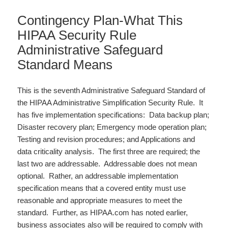
Contingency Plan-What This
HIPAA Security Rule
Administrative Safeguard
Standard Means
This is the seventh Administrative Safeguard Standard of
the HIPAA Administrative Simplification Security Rule. It
has five implementation specifications: Data backup plan;
Disaster recovery plan; Emergency mode operation plan;
Testing and revision procedures; and Applications and
data criticality analysis. The first three are required; the
last two are addressable. Addressable does not mean
optional. Rather, an addressable implementation
specification means that a covered entity must use
reasonable and appropriate measures to meet the
standard. Further, as HIPAA.com has noted earlier,
business associates also will be required to comply with