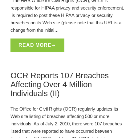
The HHS Office for Civil Rights (OCR), which is
responsible for HIPAA privacy and security enforcement,
is required to post these HIPAA privacy or security
breaches on its Web site (please note that this URL is a
change from the initial…
READ MORE
OCR Reports 107 Breaches
Affecting Over 4 Million
Individuals (II)
The Office for Civil Rights (OCR) regularly updates its
Web site listing of breaches affecting 500 or more
individuals. As of July 2, 2010, there were 107 breaches
listed that were reported to have occurred between