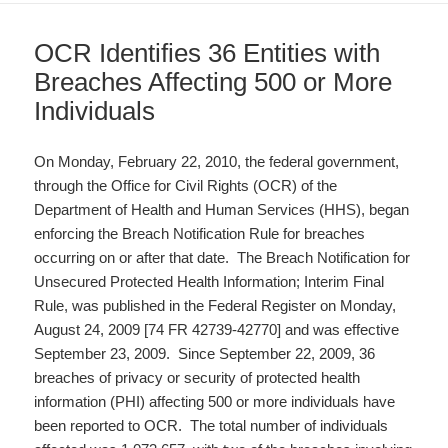
OCR Identifies 36 Entities with
Breaches Affecting 500 or More
Individuals
On Monday, February 22, 2010, the federal government,
through the Office for Civil Rights (OCR) of the
Department of Health and Human Services (HHS), began
enforcing the Breach Notification Rule for breaches
occurring on or after that date. The Breach Notification for
Unsecured Protected Health Information; Interim Final
Rule, was published in the Federal Register on Monday,
August 24, 2009 [74 FR 42739-42770] and was effective
September 23, 2009. Since September 22, 2009, 36
breaches of privacy or security of protected health
information (PHI) affecting 500 or more individuals have
been reported to OCR. The total number of individuals