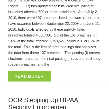
As of the July 4th holiday weekend, the Office for Civil
Rights (OCR) has updated again its Web site listing of
breaches affecting 500 or more individuals. As of July 2,
2010, there were 107 breaches listed that were reported to
have occurred between September 22, 2009 and June 11,
2010. Individuals affected by these publicly listed
breaches totaled 4,086,980. Six of the 107 breaches, or
5.6% of the total, affected 3,353,627 individuals, or 82% of
the total. This is the first of three postings that analyzes
the data from these 107 breaches. This posting (I) covers
electronic breaches, the next posting (II) covers hard copy
(paper) breaches, and the…
READ MORE
OCR Stepping Up HIPAA
Security Enforcement