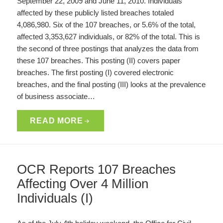
September 22, 2009 and June 11, 2010. Individuals
affected by these publicly listed breaches totaled
4,086,980. Six of the 107 breaches, or 5.6% of the total,
affected 3,353,627 individuals, or 82% of the total. This is
the second of three postings that analyzes the data from
these 107 breaches. This posting (II) covers paper
breaches. The first posting (I) covered electronic
breaches, and the final posting (III) looks at the prevalence
of business associate…
READ MORE
OCR Reports 107 Breaches
Affecting Over 4 Million
Individuals (I)