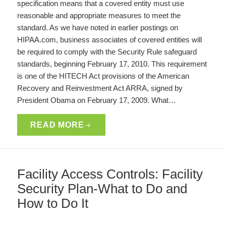
specification means that a covered entity must use
reasonable and appropriate measures to meet the
standard. As we have noted in earlier postings on
HIPAA.com, business associates of covered entities will
be required to comply with the Security Rule safeguard
standards, beginning February 17, 2010. This requirement
is one of the HITECH Act provisions of the American
Recovery and Reinvestment Act ARRA, signed by
President Obama on February 17, 2009. What…
READ MORE
Facility Access Controls: Facility
Security Plan-What to Do and
How to Do It