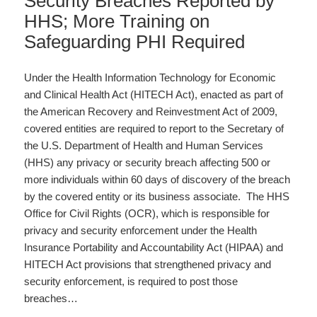
Security Breaches Reported by
HHS; More Training on
Safeguarding PHI Required
Under the Health Information Technology for Economic
and Clinical Health Act (HITECH Act), enacted as part of
the American Recovery and Reinvestment Act of 2009,
covered entities are required to report to the Secretary of
the U.S. Department of Health and Human Services
(HHS) any privacy or security breach affecting 500 or
more individuals within 60 days of discovery of the breach
by the covered entity or its business associate. The HHS
Office for Civil Rights (OCR), which is responsible for
privacy and security enforcement under the Health
Insurance Portability and Accountability Act (HIPAA) and
HITECH Act provisions that strengthened privacy and
security enforcement, is required to post those
breaches…