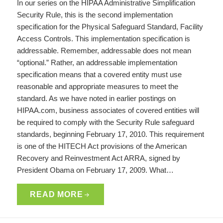
In our series on the HIPAA Administrative Simplification
Security Rule, this is the second implementation
specification for the Physical Safeguard Standard, Facility
Access Controls. This implementation specification is
addressable. Remember, addressable does not mean
“optional.” Rather, an addressable implementation
specification means that a covered entity must use
reasonable and appropriate measures to meet the
standard. As we have noted in earlier postings on
HIPAA.com, business associates of covered entities will
be required to comply with the Security Rule safeguard
standards, beginning February 17, 2010. This requirement
is one of the HITECH Act provisions of the American
Recovery and Reinvestment Act ARRA, signed by
President Obama on February 17, 2009. What…
READ MORE